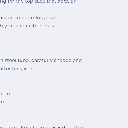
ling for the top case that adds an
o accommodate luggage
y kit and instructions
n steel tube, carefully shaped and
fter finishing
0 mm
mm
oduct. Small series. Hand crafted.