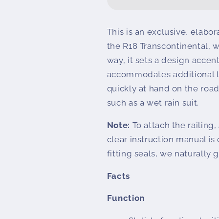
railing
railing
PREMIUM
PREMIUM
R
R
This is an exclusive, elabor
18
18
the R18 Transcontinental, wh
Transcontinental
Transcontine
way, it sets a design accen
accommodates additional l
quickly at hand on the road
such as a wet rain suit.
Note:
To attach the railing,
clear instruction manual is
fitting seals, we naturally 
Facts
Function