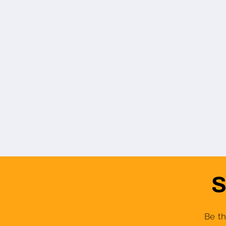
S
Be th