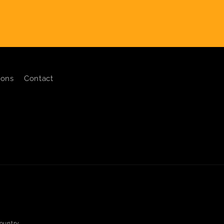
ions
Contact
ountry.