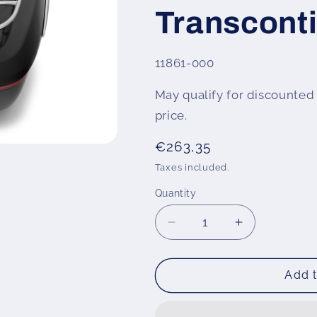
Transconti
SKU:
11861-000
May qualify for discounted 
price.
Regular
€263,35
price
Taxes included.
Quantity
Decrease
Increase
quantity
quantity
for
for
Wunderlich
Wunderlich
Add t
top
top
case
case