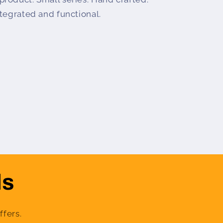
tegrated and functional.
ls
ffers.