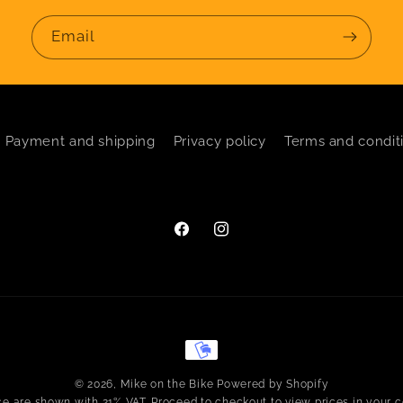
Email
Payment and shipping
Privacy policy
Terms and condit
Facebook
Instagram
Payment
methods
© 2026,
Mike on the Bike
Powered by Shopify
ice are shown with 21% VAT. Proceed to checkout to view prices in your c