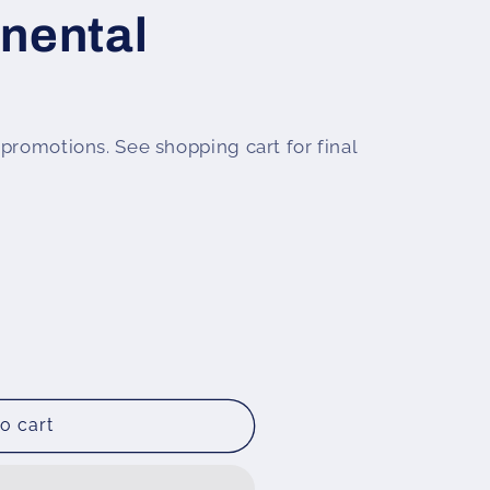
nental
promotions. See shopping cart for final
o cart