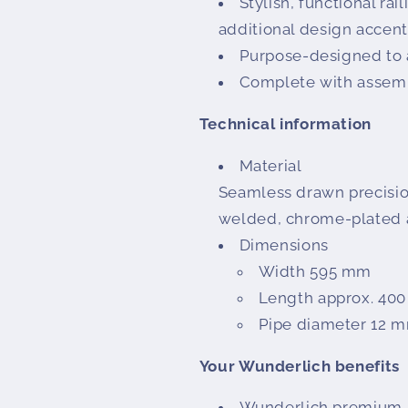
Stylish, functional rai
additional design accent
Purpose-designed t
Complete with assembl
Technical information
Material
Seamless drawn precisio
welded, chrome-plated a
Dimensions
Width 595 mm
Length approx. 40
Pipe diameter 12 
Your Wunderlich benefits
Wunderlich premium pr