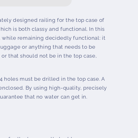
ately designed railing for the top case of
ich is both classy and functional. In this
ntal
t while remaining decidedly functional: it
uggage or anything that needs to be
 or that should not be in the top case,
 4 holes must be drilled in the top case. A
 enclosed. By using high-quality, precisely
guarantee that no water can get in.