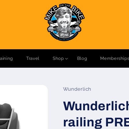
raining
Travel
Shop
Blog
Membership
Wunderlich
Wunderlic
railing P