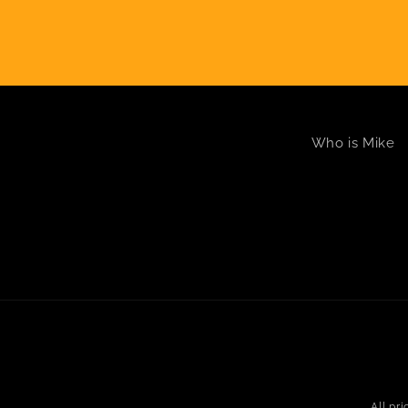
Who is Mike
All pr