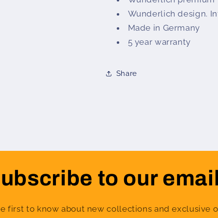
Wunderlich design. In
Made in Germany
5 year warranty
Share
ubscribe to our emai
e first to know about new collections and exclusive o