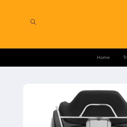
Skip to
content
Home
T
Skip to
product
information