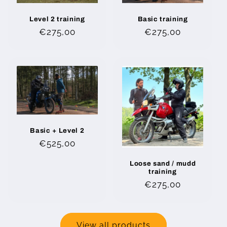
Level 2 training
Basic training
Regular
€275,00
Regular
€275,00
price
price
Basic + Level 2
Regular
€525,00
price
Loose sand / mudd
training
Regular
€275,00
price
View all products