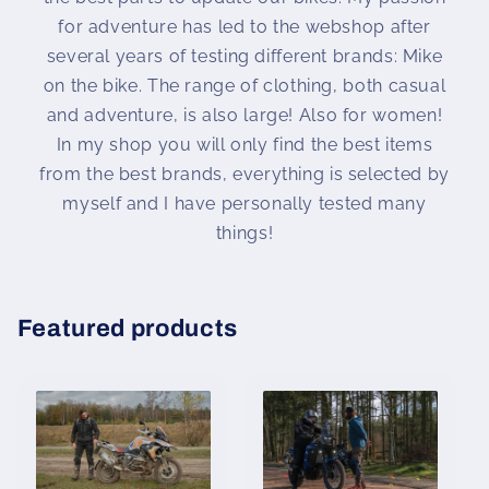
for adventure has led to the webshop after
several years of testing different brands: Mike
on the bike. The range of clothing, both casual
and adventure, is also large! Also for women!
In my shop you will only find the best items
from the best brands, everything is selected by
myself and I have personally tested many
things!
Featured products