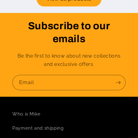
Subscribe to our
emails
Be the first to know about new collections
and exclusive offers.
Email
Who is Mike
Payment and shipping