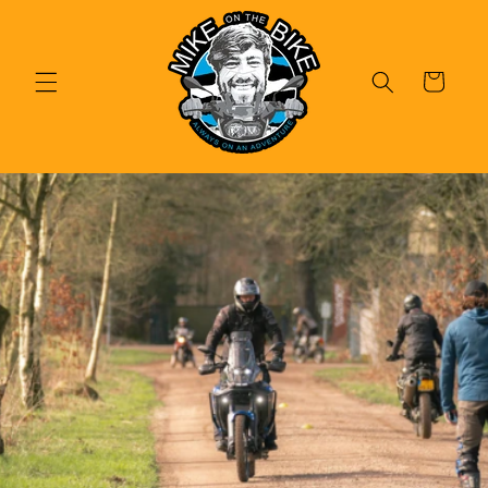
Skip to
content
Cart