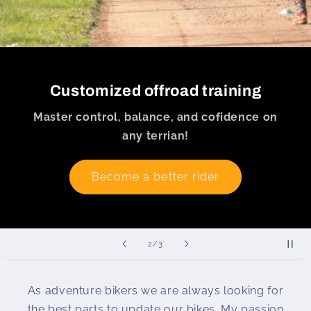
Customized offroad training
Master control, balance, and cofidence on
any terrian!
Become a better rider
of
2
/
3
As adventure bikers we are always looking for
the best parts to update our bikes. My passion