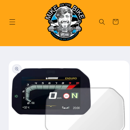
Skip to
content
Cart
Skip to
product
information