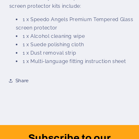
screen protector kits include:
1 x Speedo Angels Premium Tempered Glass
screen protector
1 x Alcohol cleaning wipe
1 x Suede polishing cloth
1 x Dust removal strip
1 x Multi-language fitting instruction sheet
Share
Subscribe to our