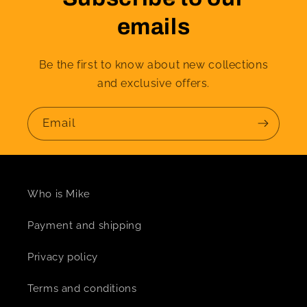
emails
Be the first to know about new collections
and exclusive offers.
Email
Who is Mike
Payment and shipping
Privacy policy
Terms and conditions