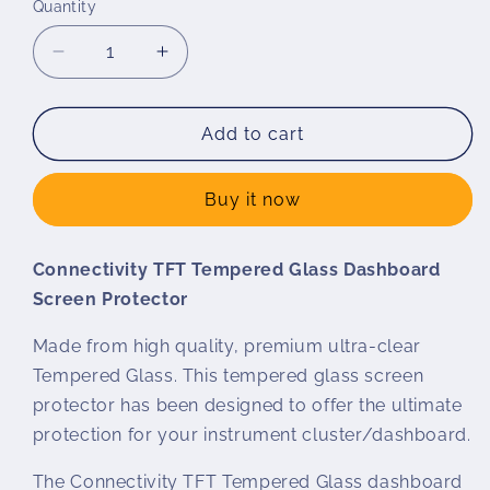
Quantity
Decrease
Increase
quantity
quantity
for
for
Wunderlich
Wunderlich
Add to cart
Tempered
Tempered
Glass
Glass
Buy it now
Screen
Screen
Protector
Protector
for
for
Connectivity TFT Tempered Glass Dashboard
Connectivity
Connectivity
Screen Protector
Display
Display
Made from high quality, premium ultra-clear
Tempered Glass. This tempered glass screen
protector has been designed to offer the ultimate
protection for your instrument cluster/dashboard.
The Connectivity TFT Tempered Glass dashboard