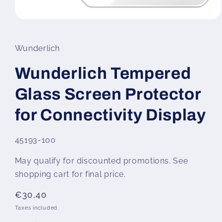
Open
media
1
in
Wunderlich
modal
Wunderlich Tempered
Glass Screen Protector
for Connectivity Display
SKU:
45193-100
May qualify for discounted promotions. See
shopping cart for final price.
Regular
€30,40
price
Taxes included.