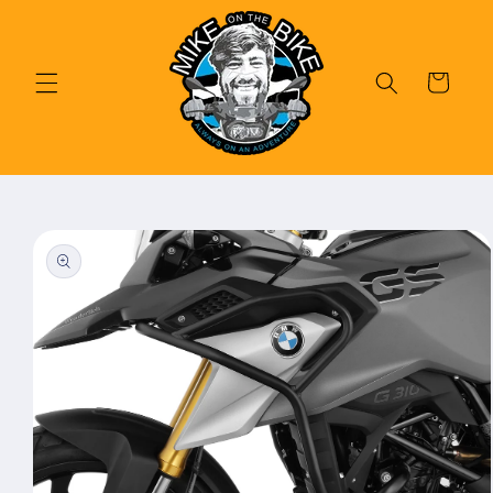
Skip to
content
Cart
Skip to
product
information