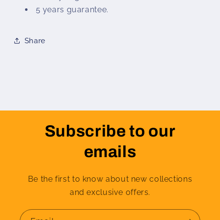
5 years guarantee.
Share
Subscribe to our
emails
Be the first to know about new collections
and exclusive offers.