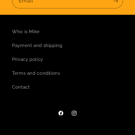
Email
Who is Mike
Payment and shipping
Privacy policy
Terms and conditions
Contact
Facebook
Instagram