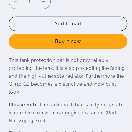
Decrease
Increase
quantity
quantity
for
for
Wunderlich
Wunderlich
Add to cart
tank
tank
protection
protection
Buy it now
bar
bar
G
G
310
310
This tank protection bar is not only reliably
GS
GS
protecting the tank, it is also protecting the fairing
and the high vulnerable radiator. Furthermore the
G 310 GS becomes a distinctive and individual
look.
Please note
The tank crash bar is only mountable
in combination with our engine crash bar (Part-
No.: 40573-102)