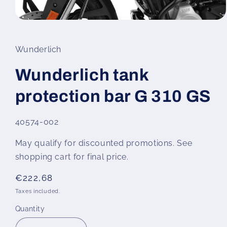
Open
media
1
in
Wunderlich
modal
Wunderlich tank
protection bar G 310 GS
SKU:
40574-002
May qualify for discounted promotions. See
shopping cart for final price.
Regular
€222,68
price
Taxes included.
Quantity