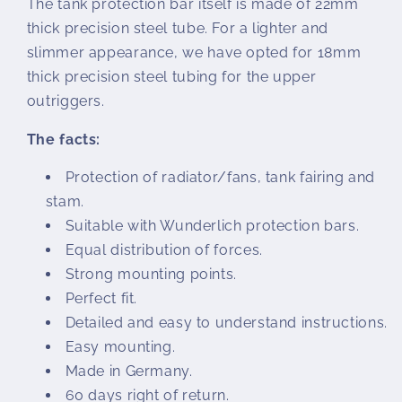
The tank protection bar itself is made of 22mm
thick precision steel tube. For a lighter and
slimmer appearance, we have opted for 18mm
thick precision steel tubing for the upper
outriggers.
The facts:
Protection of radiator/fans, tank fairing and
stam.
Suitable with Wunderlich protection bars.
Equal distribution of forces.
Strong mounting points.
Perfect fit.
Detailed and easy to understand instructions.
Easy mounting.
Made in Germany.
60 days right of return.