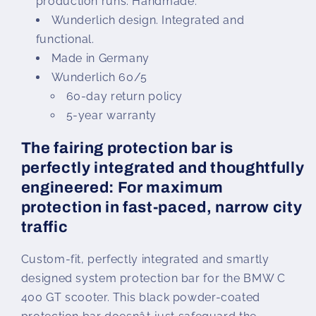
production runs. Handmade.
Wunderlich design. Integrated and
functional.
Made in Germany
Wunderlich 60/5
60-day return policy
5-year warranty
The fairing protection bar is
perfectly integrated and thoughtfully
engineered: For maximum
protection in fast-paced, narrow city
traffic
Custom-fit, perfectly integrated and smartly
designed system protection bar for the BMW C
400 GT scooter. This black powder-coated