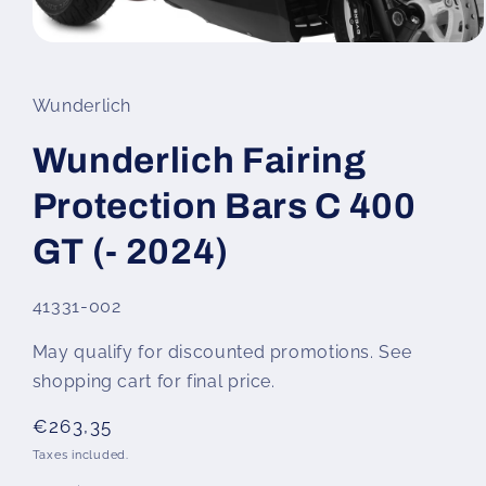
Open
media
1
in
Wunderlich
modal
Wunderlich Fairing
Protection Bars C 400
GT (- 2024)
SKU:
41331-002
May qualify for discounted promotions. See
shopping cart for final price.
Regular
€263,35
price
Taxes included.