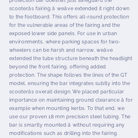
protection bar doesnât just safeguard the
scooterâs fairing â weâve extended it right down
to the footboard. This offers all-round protection
for the vulnerable areas of the fairing and the
exposed lower side panels. For use in urban
environments, where parking spaces for two-
wheelers can be harsh and narrow, weâve
extended the tube structure beneath the headlight
beyond the front fairing, offering added
protection. The shape follows the lines of the GT
model, ensuring the bar integrates subtly into the
scooterâs overall design. We placed particular
importance on maintaining ground clearance â for
example when mounting kerbs. To that end, we
use our proven 18 mm precision steel tubing. The
bar is smartly mounted â without requiring any
modifications such as drilling into the fairing.