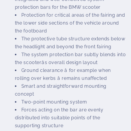
protection bars for the BMW scooter
Protection for critical areas of the fairing and
the lower side sections of the vehicle around
the footboard
The protective tube structure extends below
the headlight and beyond the front fairing
The system protection bar subtly blends into
the scooterâs overall design layout
Ground clearance â for example when
rolling over kerbs â remains unaffected
Smart and straightforward mounting
concept
Two-point mounting system
Forces acting on the bar are evenly
distributed into suitable points of the
supporting structure