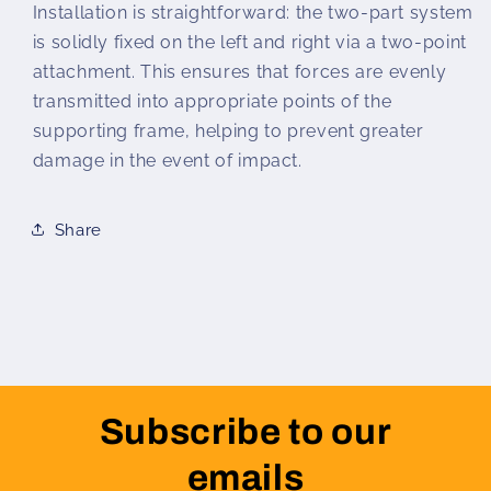
Installation is straightforward: the two-part system
is solidly fixed on the left and right via a two-point
attachment. This ensures that forces are evenly
transmitted into appropriate points of the
supporting frame, helping to prevent greater
damage in the event of impact.
Share
Subscribe to our
emails