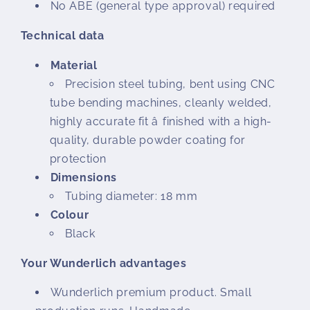
No ABE (general type approval) required
Technical data
Material
Precision steel tubing, bent using CNC
tube bending machines, cleanly welded,
highly accurate fit â finished with a high-
quality, durable powder coating for
protection
Dimensions
Tubing diameter: 18 mm
Colour
Black
Your Wunderlich advantages
Wunderlich premium product. Small