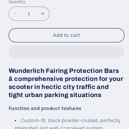
Quantity
Decrease
Increase
quantity
quantity
for
for
Wunderlich
Wunderlich
Add to cart
Fairing
Fairing
Protection
Protection
Bars
Bars
C
C
400
400
Wunderlich Fairing Protection Bars
GT
GT
â comprehensive protection for your
(-
(-
2024)
2024)
scooter in hectic city traffic and
tight urban parking situations
Function and product features
Custom-fit, black powder-coated, perfectly
integrated and well-conceived system