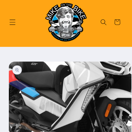
Skip to
content
Cart
Skip to
product
information