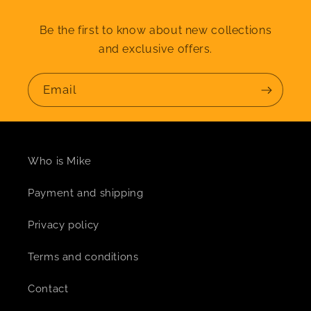
Be the first to know about new collections
and exclusive offers.
Email
Who is Mike
Payment and shipping
Privacy policy
Terms and conditions
Contact