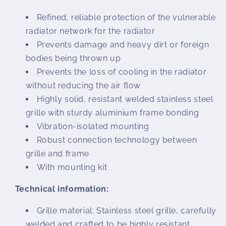
Refined, reliable protection of the vulnerable
radiator network for the radiator
Prevents damage and heavy dirt or foreign
bodies being thrown up
Prevents the loss of cooling in the radiator
without reducing the air flow
Highly solid, resistant welded stainless steel
grille with sturdy aluminium frame bonding
Vibration-isolated mounting
Robust connection technology between
grille and frame
With mounting kit
Technical information:
Grille material: Stainless steel grille, carefully
welded and crafted to be highly resistant