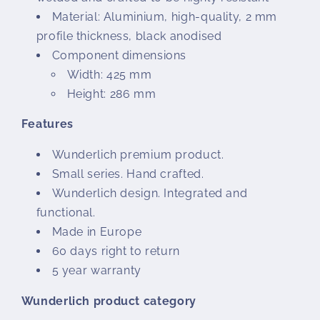
Material: Aluminium, high-quality, 2 mm
profile thickness, black anodised
Component dimensions
Width: 425 mm
Height: 286 mm
Features
Wunderlich premium product.
Small series. Hand crafted.
Wunderlich design. Integrated and
functional.
Made in Europe
60 days right to return
5 year warranty
Wunderlich product category