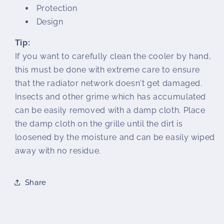
Protection
Design
Tip:
If you want to carefully clean the cooler by hand,
this must be done with extreme care to ensure
that the radiator network doesn't get damaged.
Insects and other grime which has accumulated
can be easily removed with a damp cloth. Place
the damp cloth on the grille until the dirt is
loosened by the moisture and can be easily wiped
away with no residue.
Share