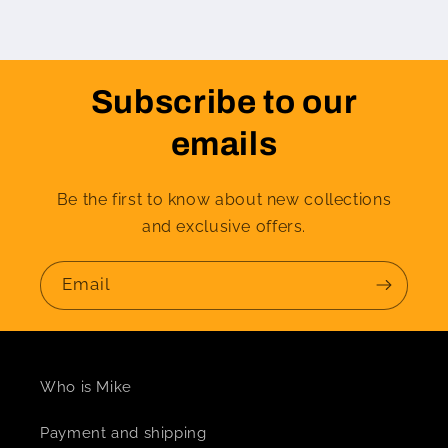
Subscribe to our
emails
Be the first to know about new collections
and exclusive offers.
Email
Who is Mike
Payment and shipping