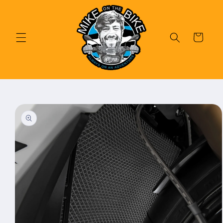
Skip to
content
Cart
Skip to
product
information