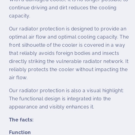
continue driving and dirt reduces the cooling
capacity.
Our radiator protection is designed to provide an
optimal air flow and optimal cooling capacity. The
front silhouette of the cooler is covered in a way
that reliably avoids foreign bodies and insects
directly striking the vulnerable radiator network. It
reliably protects the cooler without impacting the
air flow.
Our radiator protection is also a visual highlight:
The functional design is integrated into the
appearance and visibly enhances it.
The facts:
Function