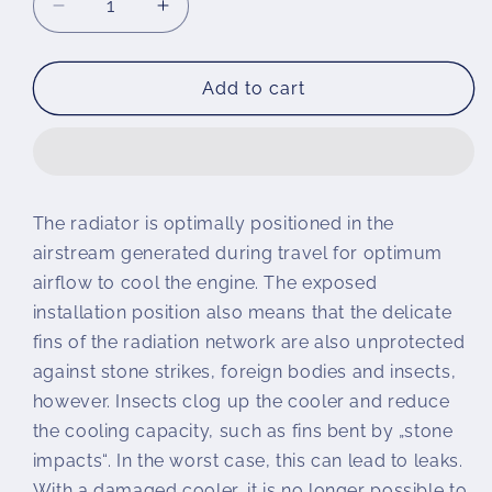
Decrease
Increase
quantity
quantity
for
for
Wunderlich
Wunderlich
Add to cart
radiator
radiator
protection
protection
The radiator is optimally positioned in the
airstream generated during travel for optimum
airflow to cool the engine. The exposed
installation position also means that the delicate
fins of the radiation network are also unprotected
against stone strikes, foreign bodies and insects,
however. Insects clog up the cooler and reduce
the cooling capacity, such as fins bent by „stone
impacts“. In the worst case, this can lead to leaks.
With a damaged cooler, it is no longer possible to