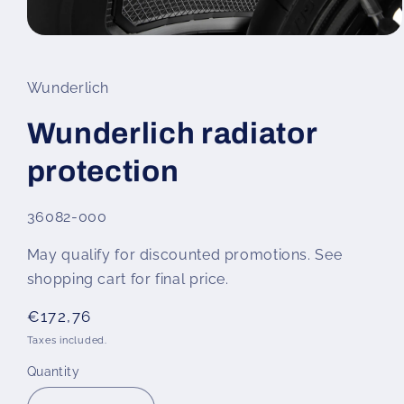
Open
media
1
in
Wunderlich
modal
Wunderlich radiator
protection
SKU:
36082-000
May qualify for discounted promotions. See
shopping cart for final price.
Regular
€172,76
price
Taxes included.
Quantity