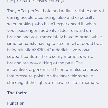
the pressure-sensitive coccyx.
They offer perfect hold and active, reliable control
during accelerated riding, also and especially
when braking: who hasn't experienced it, when
your passenger suddenly slides forward on
braking and you immediately have to brace while
simultaneously having to steer in what could be a
hairy situation? With Wunderlich's very own
support contour, these scary moments while
braking are now a thing of the past. The
innovative, ergonomic 3D contour also ensures
that pressure points on the inner thighs while
standing at the lights are now a distant memory.
The facts:
Function