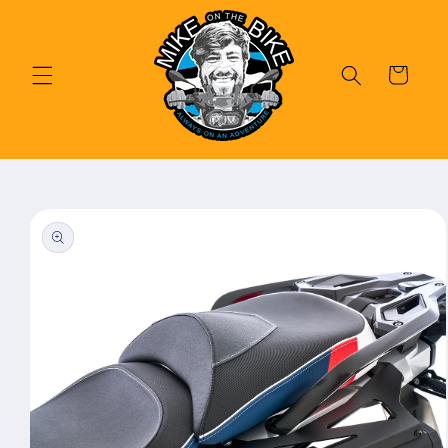
Skip to
content
Cart
Skip to
product
information