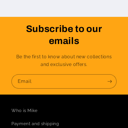
Subscribe to our
emails
Be the first to know about new collections
and exclusive offers.
Email
Who is Mike
Payment and shipping