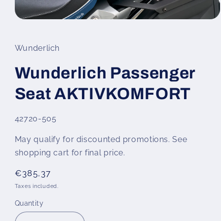
Open
media
1
in
Wunderlich
modal
Wunderlich Passenger
Seat AKTIVKOMFORT
SKU:
42720-505
May qualify for discounted promotions. See
shopping cart for final price.
Regular
€385,37
price
Taxes included.
Quantity