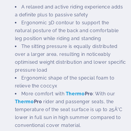
A relaxed and active riding experience adds
a definite plus to passive safety
Ergonomic 3D contour to support the
natural posture of the back and comfortable
leg position while riding and standing
The sitting pressure is equally distributed
over a larger area, resulting in noticeably
optimised weight distribution and lower specific
pressure load
Ergonomic shape of the special foam to
relieve the coccyx
More comfort with
Thermo
Pro
: With our
Thermo
Pro
rider and passenger seats, the
temperature of the seat surface is up to 25Â°C
lower in full sun in high summer compared to
conventional cover material.