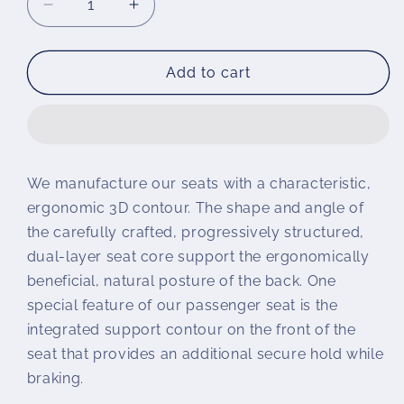
Decrease
Increase
quantity
quantity
for
for
Wunderlich
Wunderlich
Add to cart
Passenger
Passenger
Seat
Seat
AKTIVKOMFORT
AKTIVKOMFORT
We manufacture our seats with a characteristic,
ergonomic 3D contour. The shape and angle of
the carefully crafted, progressively structured,
dual-layer seat core support the ergonomically
beneficial, natural posture of the back. One
special feature of our passenger seat is the
integrated support contour on the front of the
seat that provides an additional secure hold while
braking.