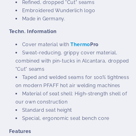
Refined, dropped "Cut" seams
Embroidered Wunderlich logo
Made in Germany.
Techn. Information
Cover material with
Thermo
Pro
Sweat-reducing, grippy cover material,
combined with pin-tucks in Alcantara, dropped
"Cut" seams
Taped and welded seams for 100% tightness
on modern PFAFF hot air welding machines
Material of seat shell: High-strength shell of
our own construction
Standard seat height
Special, ergonomic seat bench core
Features