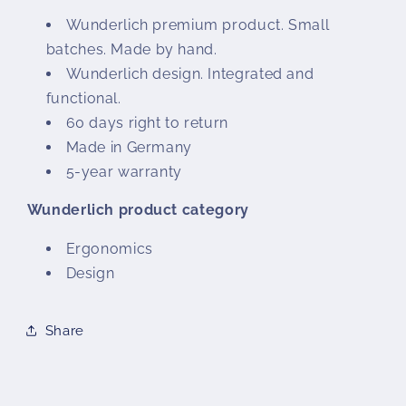
Wunderlich premium product. Small
batches. Made by hand.
Wunderlich design. Integrated and
functional.
60 days right to return
Made in Germany
5-year warranty
Wunderlich product category
Ergonomics
Design
Share