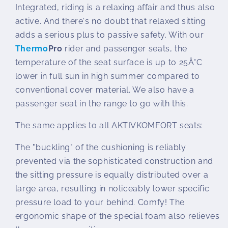
Integrated, riding is a relaxing affair and thus also
active. And there's no doubt that relaxed sitting
adds a serious plus to passive safety. With our
Thermo
Pro
rider and passenger seats, the
temperature of the seat surface is up to 25Â°C
lower in full sun in high summer compared to
conventional cover material. We also have a
passenger seat in the range to go with this.
The same applies to all AKTIVKOMFORT seats:
The "buckling" of the cushioning is reliably
prevented via the sophisticated construction and
the sitting pressure is equally distributed over a
large area, resulting in noticeably lower specific
pressure load to your behind. Comfy! The
ergonomic shape of the special foam also relieves