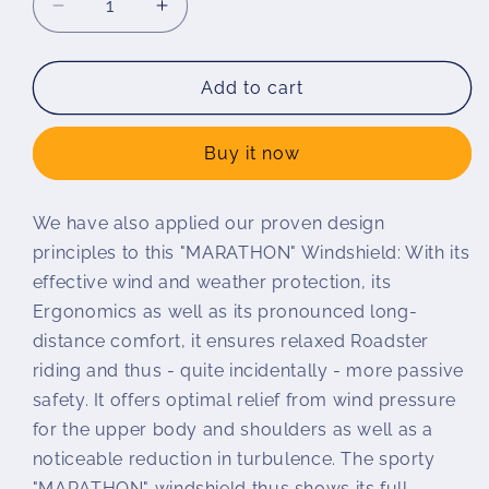
Decrease
Increase
quantity
quantity
for
for
Wunderlich
Wunderlich
Add to cart
MARATHON
MARATHON
windshield
windshield
Buy it now
S
S
1000
1000
R
R
We have also applied our proven design
principles to this "MARATHON" Windshield: With its
effective wind and weather protection, its
Ergonomics as well as its pronounced long-
distance comfort, it ensures relaxed Roadster
riding and thus - quite incidentally - more passive
safety. It offers optimal relief from wind pressure
for the upper body and shoulders as well as a
noticeable reduction in turbulence. The sporty
"MARATHON" windshield thus shows its full