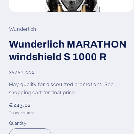
Open
media
1
in
Wunderlich
modal
Wunderlich MARATHON
windshield S 1000 R
SKU:
35754-002
May qualify for discounted promotions. See
shopping cart for final price.
Regular
€243,02
price
Taxes included.
Quantity