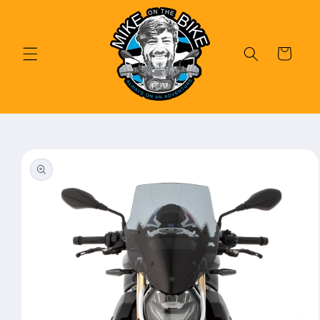
Skip to
content
Cart
Skip to
product
information