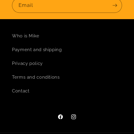
Email
Who is Mike
Payment and shipping
Privacy policy
Terms and conditions
Contact
Facebook
Instagram