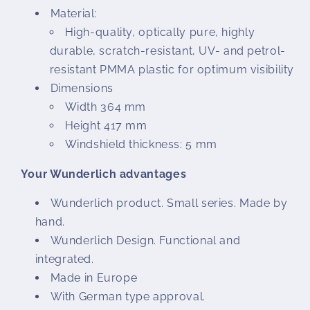
Material:
High-quality, optically pure, highly
durable, scratch-resistant, UV- and petrol-
resistant PMMA plastic for optimum visibility
Dimensions
Width 364 mm
Height 417 mm
Windshield thickness: 5 mm
Your Wunderlich advantages
Wunderlich product. Small series. Made by
hand.
Wunderlich Design. Functional and
integrated.
Made in Europe
With German type approval.