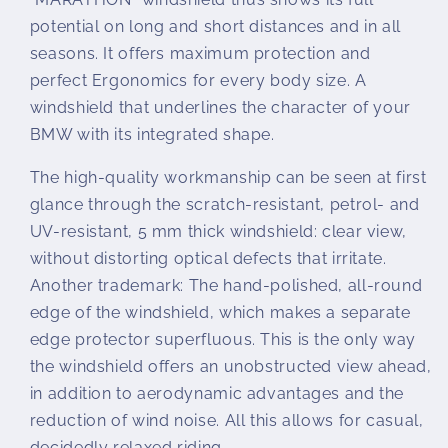
potential on long and short distances and in all
seasons. It offers maximum protection and
perfect Ergonomics for every body size. A
windshield that underlines the character of your
BMW with its integrated shape.
The high-quality workmanship can be seen at first
glance through the scratch-resistant, petrol- and
UV-resistant, 5 mm thick windshield: clear view,
without distorting optical defects that irritate.
Another trademark: The hand-polished, all-round
edge of the windshield, which makes a separate
edge protector superfluous. This is the only way
the windshield offers an unobstructed view ahead,
in addition to aerodynamic advantages and the
reduction of wind noise. All this allows for casual,
decidedly relaxed riding.