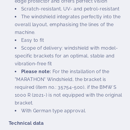
edge protector and offers perfect vision
Scratch-resistant, UV- and petrol-resistant
The windshield integrates perfectly into the
overall layout, emphasising the lines of the
machine.
Easy to fit
Scope of delivery: windshield with model-
specific brackets for an optimal, stable and
vibration-free fit
Please note:
For the installation of the
"MARATHON" Windshield, the bracket is
required (item no.: 35754-500), if the BMW S
1000 R (2021-) is not equipped with the original
bracket.
With German type approval.
Technical data