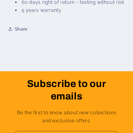
60 days right of return - testing without risk
5 years warranty
Share
Subscribe to our
emails
Be the first to know about new collections
and exclusive offers.