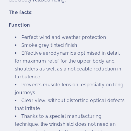
The facts:
Function
Perfect wind and weather protection
Smoke grey tinted finish
Effective aerodynamics optimised in detail
for maximum relief for the upper body and
shoulders as well as a noticeable reduction in
turbulence
Prevents muscle tension, especially on long
journeys
Clear view, without distorting optical defects
that irritate
Thanks to a special manufacturing
technique, the windshield does not need an