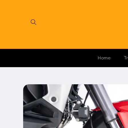
Skip to
content
Home
T
Skip to
product
information