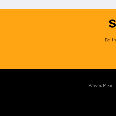
S
Be th
Who is Mike