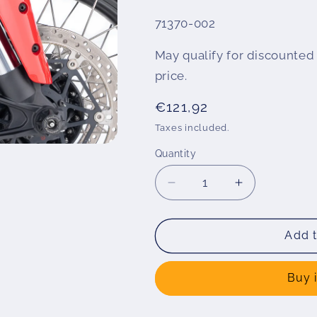
SKU:
71370-002
May qualify for discounted 
price.
Regular
€121,92
price
Taxes included.
Quantity
Decrease
Increase
quantity
quantity
for
for
Wunderlich
Wunderlich
Add t
&quot;EXTENDA
&quot;EXT
FENDER&quot;
FENDER&qu
Buy 
fender
fender
extension
extension