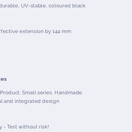
 durable, UV-stable, coloured black
fective extension by 144 mm
ges
Product. Small series. Handmade
l and integrated design
 - Test without risk!