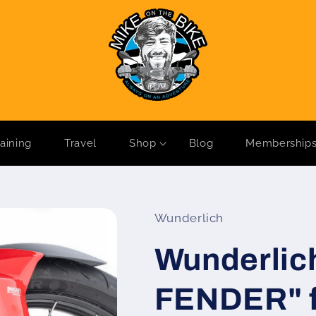
raining
Travel
Shop
Blog
Membership
Wunderlich
Wunderli
FENDER" f