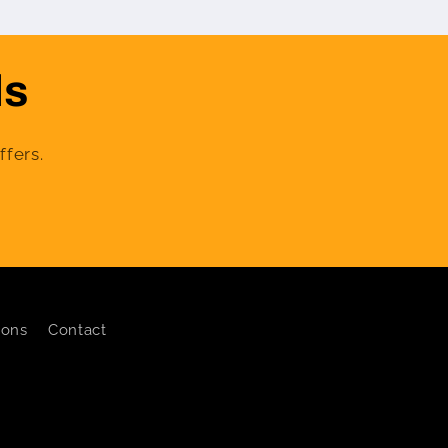
ls
ffers.
ions
Contact