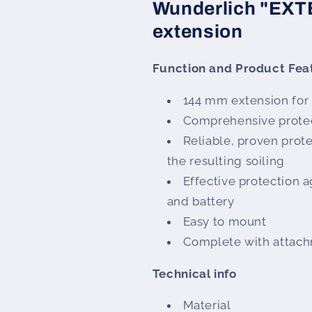
Wunderlich "EX
extension
Function and Product Fea
144 mm extension for
Comprehensive prote
Reliable, proven prote
the resulting soiling
Effective protection a
and battery
Easy to mount
Complete with attach
Technical info
Material