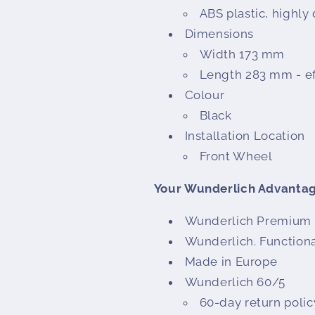
ABS plastic, highly
Dimensions
Width 173 mm
Length 283 mm - ef
Colour
Black
Installation Location
Front Wheel
Your Wunderlich Advanta
Wunderlich Premium 
Wunderlich. Functiona
Made in Europe
Wunderlich 60/5
60-day return policy