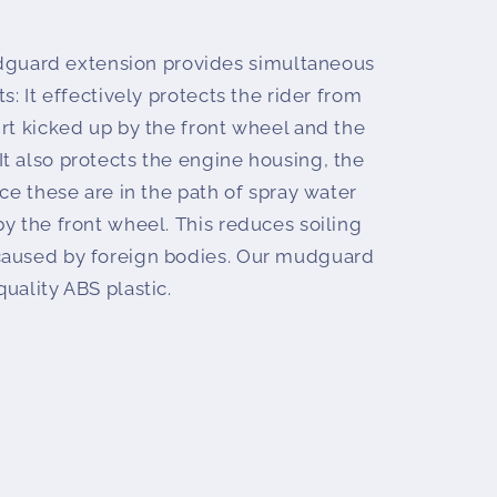
uard extension provides simultaneous
s: It effectively protects the rider from
rt kicked up by the front wheel and the
t also protects the engine housing, the
nce these are in the path of spray water
y the front wheel. This reduces soiling
caused by foreign bodies. Our mudguard
uality ABS plastic.