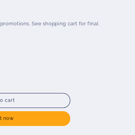
promotions. See shopping cart for final
o cart
ENDA
ot;
it now