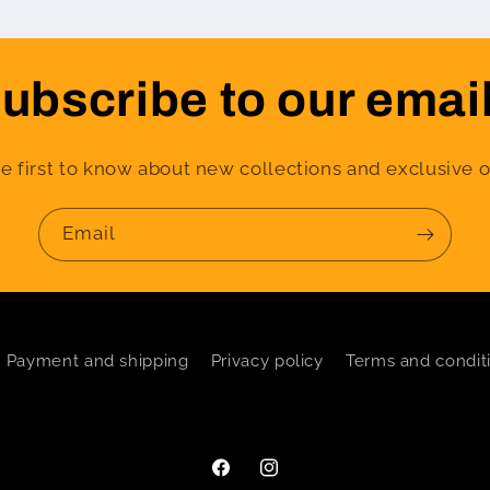
ubscribe to our emai
e first to know about new collections and exclusive o
Email
Payment and shipping
Privacy policy
Terms and condit
Facebook
Instagram