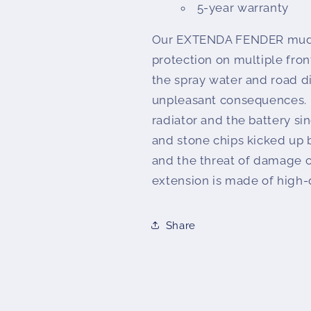
5-year warranty
Our EXTENDA FENDER mudg
protection on multiple front
the spray water and road di
unpleasant consequences. I
radiator and the battery si
and stone chips kicked up b
and the threat of damage 
extension is made of high-q
Share