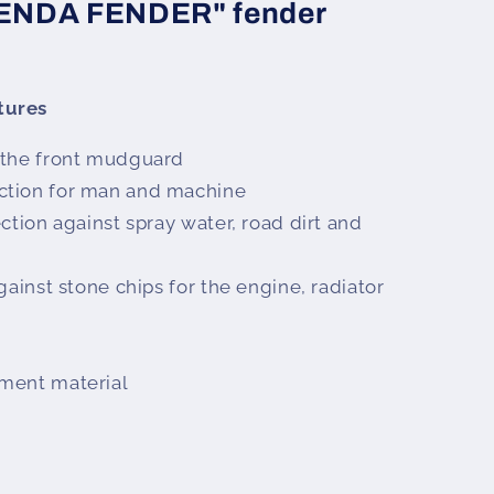
TENDA FENDER" fender
tures
 the front mudguard
ction for man and machine
ction against spray water, road dirt and
gainst stone chips for the engine, radiator
ment material