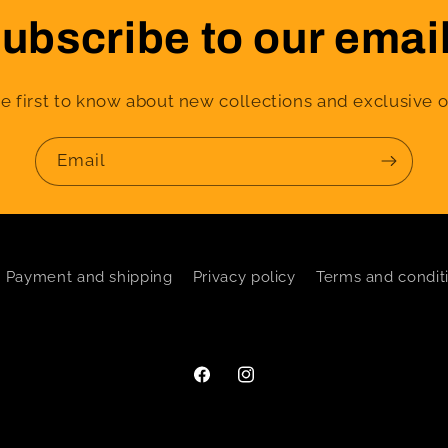
ubscribe to our emai
e first to know about new collections and exclusive o
Email
Payment and shipping
Privacy policy
Terms and condit
Facebook
Instagram