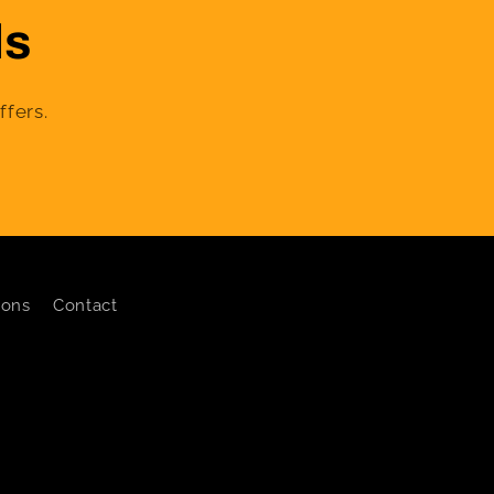
ls
ffers.
ions
Contact