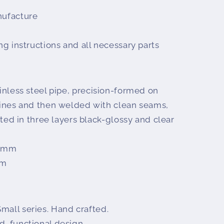
nufacture
ing instructions and all necessary parts
ainless steel pipe, precision-formed on
nes and then welded with clean seams,
ed in three layers black-glossy and clear
5 mm
mm
mall series. Hand crafted.
d, functional design.