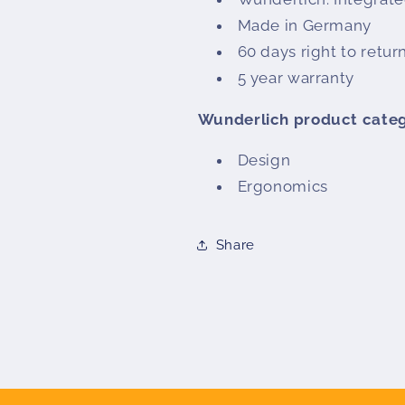
Made in Germany
60 days right to retur
5 year warranty
Wunderlich product cate
Design
Ergonomics
Share