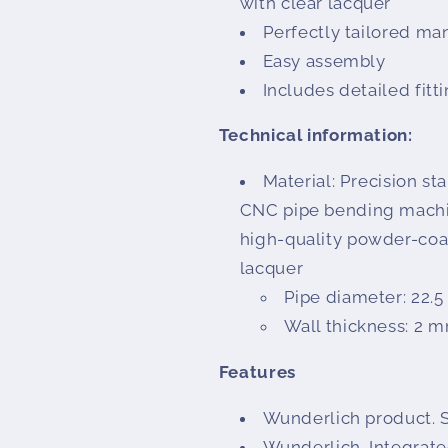
with clear lacquer
Perfectly tailored ma
Easy assembly
Includes detailed fitt
Technical information:
Material: Precision st
CNC pipe bending machi
high-quality powder-coat
lacquer
Pipe diameter: 22.
Wall thickness: 2 
Features
Wunderlich product. S
Wunderlich. Integrate