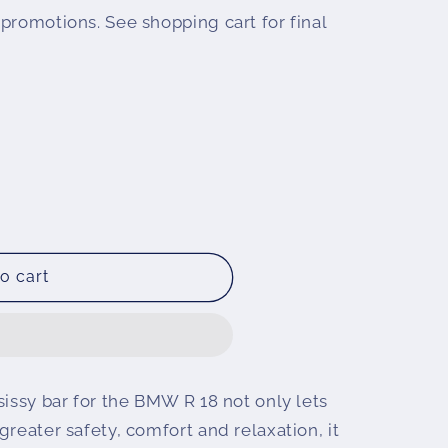
promotions. See shopping cart for final
o cart
sissy bar for the BMW R 18 not only lets
greater safety, comfort and relaxation, it