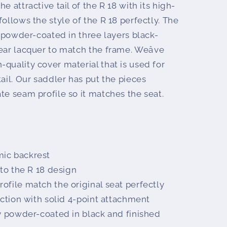
e attractive tail of the R 18 with its high-
follows the style of the R 18 perfectly. The
is powder-coated in three layers black-
ear lacquer to match the frame. Weâve
quality cover material that is used for
tail. Our saddler has put the pieces
te seam profile so it matches the seat.
ic backrest
nto the R 18 design
ofile match the original seat perfectly
uction with solid 4-point attachment
ty powder-coated in black and finished