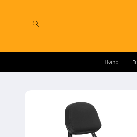
Skip to
content
Home
T
Skip to
product
information