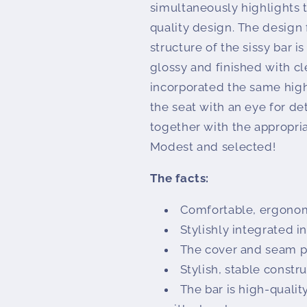
simultaneously highlights th
quality design. The design 
structure of the sissy bar 
glossy and finished with cl
incorporated the same high-
the seat with an eye for de
together with the appropria
Modest and selected!
The facts:
Comfortable, ergonom
Stylishly integrated i
The cover and seam pr
Stylish, stable constr
The bar is high-quali