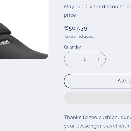
May qualify for discounted 
price.
Regular
€507,39
price
Taxes included.
Quantity
Decrease
Increase
quantity
quantity
for
for
Wunderlich
Wunderlich
Add t
backrest
backrest
Thanks to the cushion, our 
your passenger travel with 