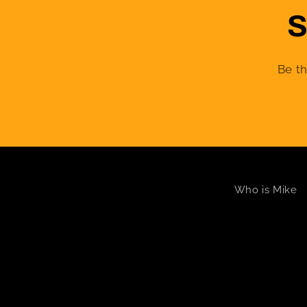
S
Be th
Who is Mike