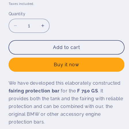
price
Taxes included.
Quantity
Decrease
Increase
quantity
quantity
for
for
Wunderlich
Wunderlich
Add to cart
ADVENTURE
ADVENTURE
tank
tank
Buy it now
protection
protection
bar
bar
F
F
We have developed this elaborately constructed
750
750
fairing protection bar
for the
F 750 GS
. It
GS
GS
/
/
provides both the tank and the fairing with reliable
F
F
protection and can be combined with our, the
800
800
original BMW or other accessory engine
GS
GS
protection bars.