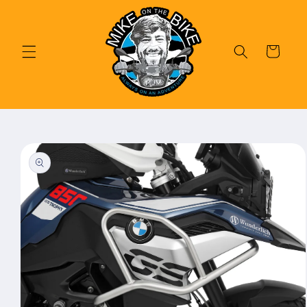
Skip to
content
Cart
Skip to
product
information