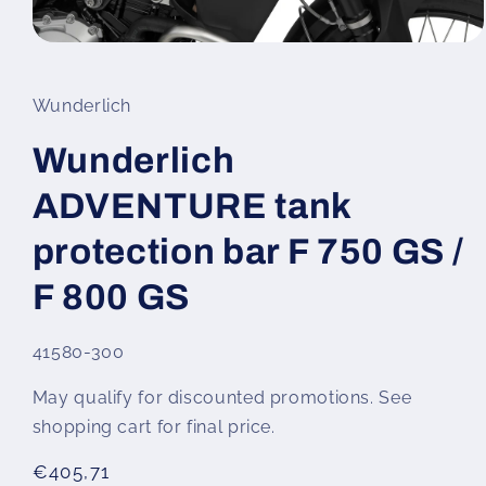
Open
media
1
in
Wunderlich
modal
Wunderlich
ADVENTURE tank
protection bar F 750 GS /
F 800 GS
SKU:
41580-300
May qualify for discounted promotions. See
shopping cart for final price.
Regular
€405,71