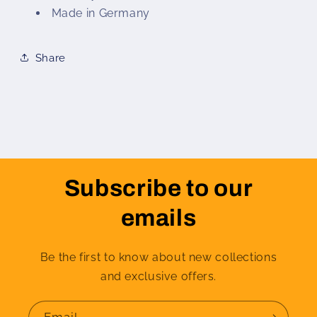
Made in Germany
Share
Subscribe to our
emails
Be the first to know about new collections
and exclusive offers.