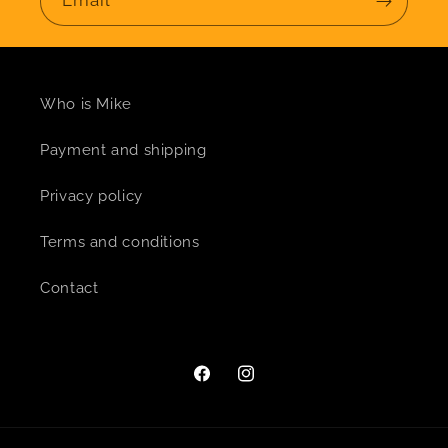
Email
Who is Mike
Payment and shipping
Privacy policy
Terms and conditions
Contact
Facebook
Instagram