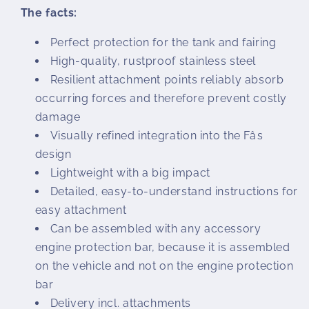
The facts:
Perfect protection for the tank and fairing
High-quality, rustproof stainless steel
Resilient attachment points reliably absorb
occurring forces and therefore prevent costly
damage
Visually refined integration into the Fâs
design
Lightweight with a big impact
Detailed, easy-to-understand instructions for
easy attachment
Can be assembled with any accessory
engine protection bar, because it is assembled
on the vehicle and not on the engine protection
bar
Delivery incl. attachments