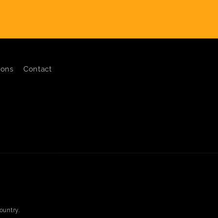
ions
Contact
ountry.