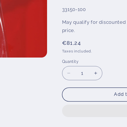
SKU:
33150-100
May qualify for discounted 
price.
Regular
€81,24
price
Taxes included.
Quantity
Decrease
Increase
quantity
quantity
for
for
Tank
Tank
Add t
protection
protection
PremiumShield
PremiumShie