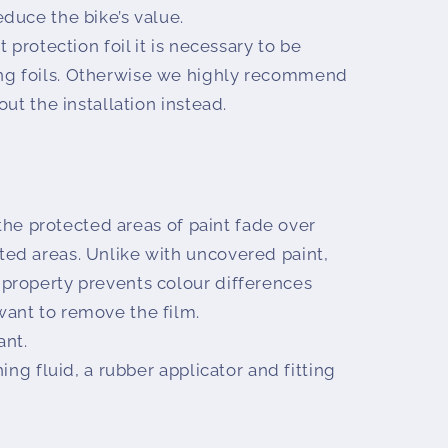
educe the bike’s value.
 protection foil it is necessary to be
ng foils. Otherwise we highly recommend
 out the installation instead.
 the protected areas of paint fade over
ted areas. Unlike with uncovered paint,
 property prevents colour differences
want to remove the film.
ant.
ing fluid, a rubber applicator and fitting