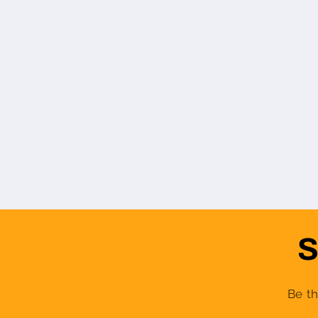
S
Be th