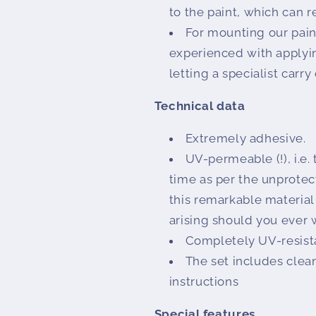
to the paint, which can r
For mounting our paint
experienced with applyi
letting a specialist carry
Technical data
Extremely adhesive.
UV-permeable (!), i.e.
time as per the unprotec
this remarkable material
arising should you ever 
Completely UV-resist
The set includes clean
instructions
Special features