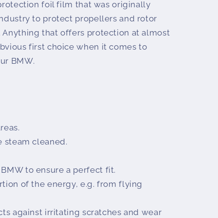
protection foil film that was originally
industry to protect propellers and rotor
 Anything that offers protection at almost
bvious first choice when it comes to
your BMW.
reas.
be steam cleaned.
 BMW to ensure a perfect fit.
tion of the energy, e.g. from flying
cts against irritating scratches and wear