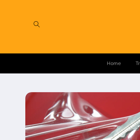
Skip to
content
Home
T
Skip to
product
information