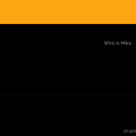
Who is Mike
All pr