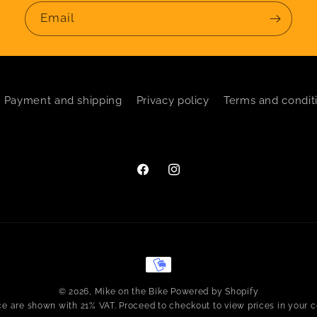
Email
Payment and shipping
Privacy policy
Terms and condit
Facebook
Instagram
Payment
methods
© 2026,
Mike on the Bike
Powered by Shopify
ice are shown with 21% VAT. Proceed to checkout to view prices in your c