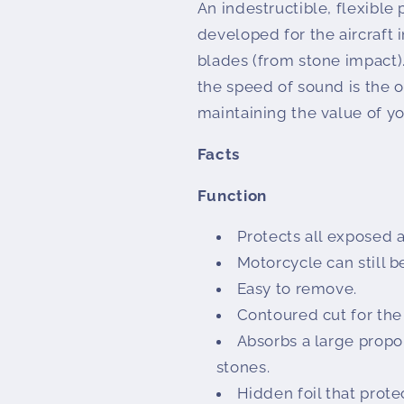
An indestructible, flexible 
developed for the aircraft 
blades (from stone impact).
the speed of sound is the o
maintaining the value of 
Facts
Function
Protects all exposed a
Motorcycle can still 
Easy to remove.
Contoured cut for the
Absorbs a large propor
stones.
Hidden foil that prote