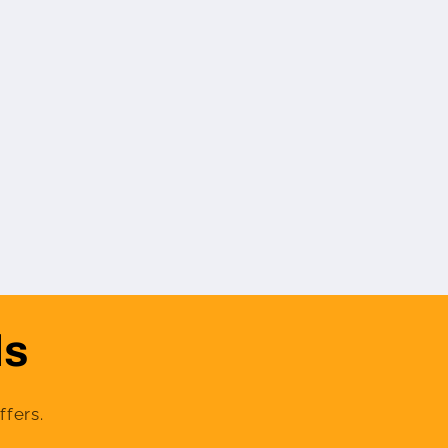
ls
ffers.