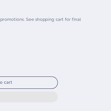
promotions. See shopping cart for final
o cart
ld