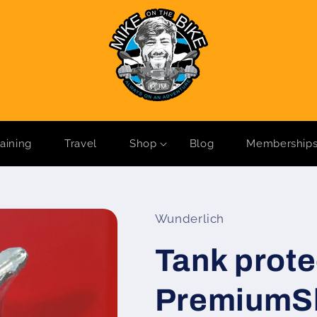
raining
Travel
Shop
Blog
Membership
Wunderlich
Tank prote
PremiumSh