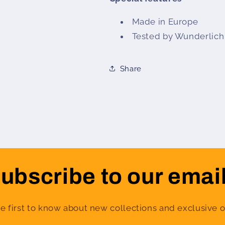
Made in Europe
Tested by Wunderlich
Share
ubscribe to our emai
e first to know about new collections and exclusive o