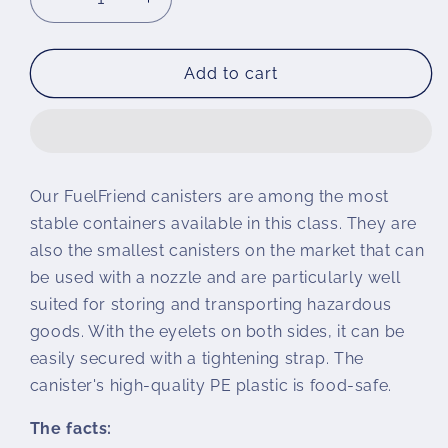
Decrease
Increase
quantity
quantity
for
for
Fuel
Fuel
Add to cart
Friend
Friend
canister
canister
Our FuelFriend canisters are among the most
stable containers available in this class. They are
also the smallest canisters on the market that can
be used with a nozzle and are particularly well
suited for storing and transporting hazardous
goods. With the eyelets on both sides, it can be
easily secured with a tightening strap. The
canister's high-quality PE plastic is food-safe.
The facts: