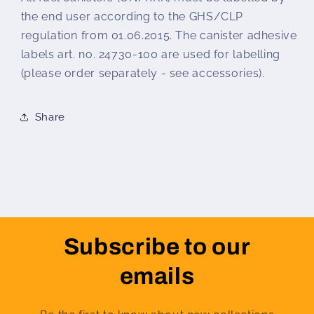
the end user according to the GHS/CLP
regulation from 01.06.2015. The canister adhesive
labels art. no. 24730-100 are used for labelling
(please order separately - see accessories).
Share
Subscribe to our
emails