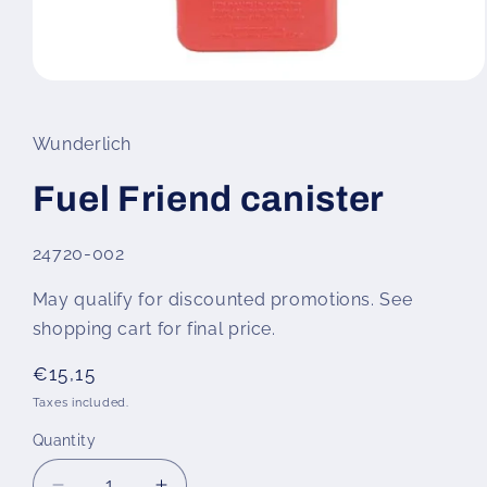
Open
media
1
in
Wunderlich
modal
Fuel Friend canister
SKU:
24720-002
May qualify for discounted promotions. See
shopping cart for final price.
Regular
€15,15
price
Taxes included.
Quantity