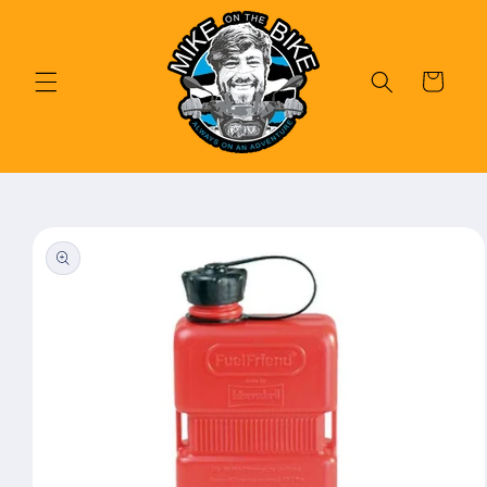
Skip to
content
Cart
Skip to
product
information