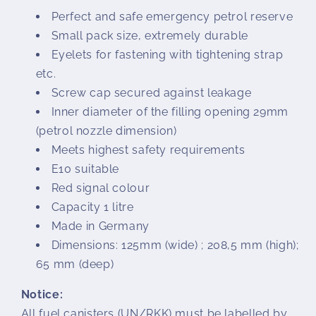
Perfect and safe emergency petrol reserve
Small pack size, extremely durable
Eyelets for fastening with tightening strap
etc.
Screw cap secured against leakage
Inner diameter of the filling opening 29mm
(petrol nozzle dimension)
Meets highest safety requirements
E10 suitable
Red signal colour
Capacity 1 litre
Made in Germany
Dimensions: 125mm (wide) ; 208,5 mm (high);
65 mm (deep)
Notice:
All fuel canisters (UN/RKK) must be labelled by