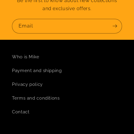
Be the first to know about new collections
and exclusive offers.
Email
Who is Mike
Payment and shipping
Privacy policy
Terms and conditions
Contact