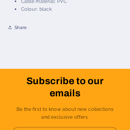
Cable material: PVC
Colour: black
Share
Subscribe to our
emails
Be the first to know about new collections
and exclusive offers.