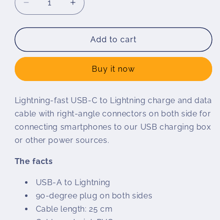
Decrease
Increase
quantity
quantity
for
for
Charging
Charging
Add to cart
cable
cable
USB
USB
Buy it now
C
C
to
to
Lightning
Lightning
Lightning-fast USB-C to Lightning charge and data
cable with right-angle connectors on both side for
connecting smartphones to our USB charging box
or other power sources.
The facts
USB-A to Lightning
90-degree plug on both sides
Cable length: 25 cm