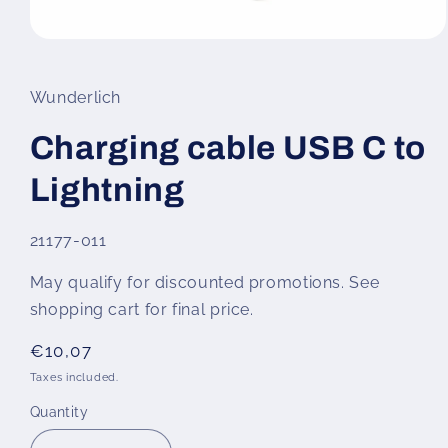
Open
media
1
in
Wunderlich
modal
Charging cable USB C to
Lightning
SKU:
21177-011
May qualify for discounted promotions. See
shopping cart for final price.
Regular
€10,07
price
Taxes included.
Quantity