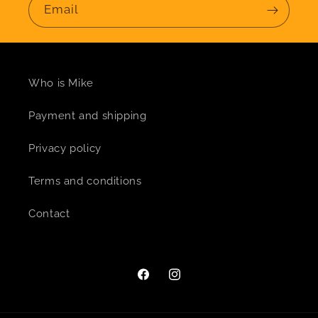
Email
Who is Mike
Payment and shipping
Privacy policy
Terms and conditions
Contact
Facebook
Instagram