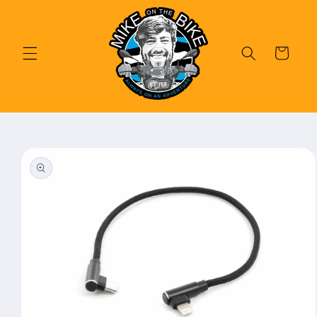
Skip to
content
Cart
Skip to
product
information