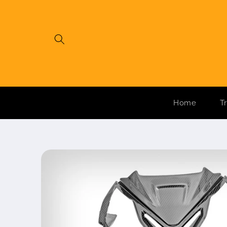
Skip to
content
Home
T
Skip to
product
information