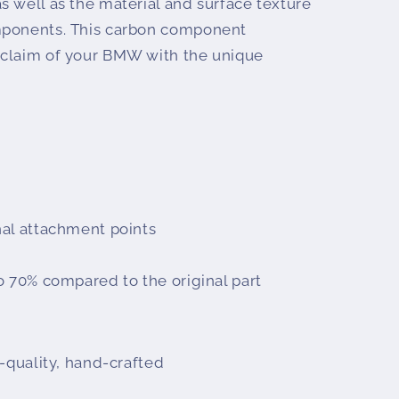
s well as the material and surface texture
mponents. This carbon component
 claim of your BMW with the unique
al attachment points
o 70% compared to the original part
-quality, hand-crafted