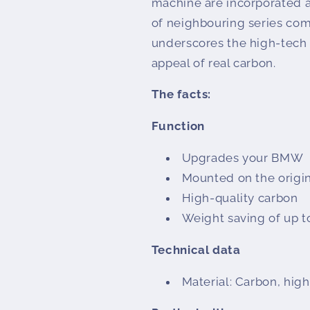
machine are incorporated a
of neighbouring series co
underscores the high-tech
appeal of real carbon.
The facts:
Function
Upgrades your BMW
Mounted on the origin
High-quality carbon
Weight saving of up t
Technical data
Material: Carbon, high