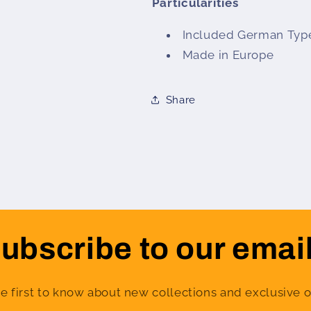
Particularities
Included German Typ
Made in Europe
Share
ubscribe to our emai
e first to know about new collections and exclusive o