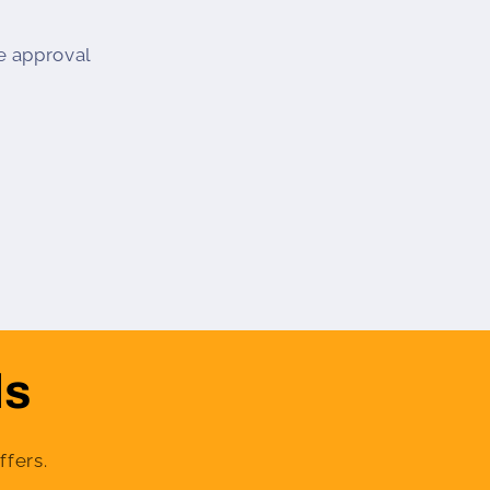
e approval
ls
ffers.