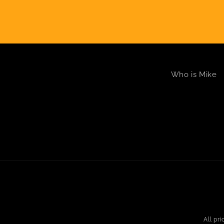
Who is Mike
All pr