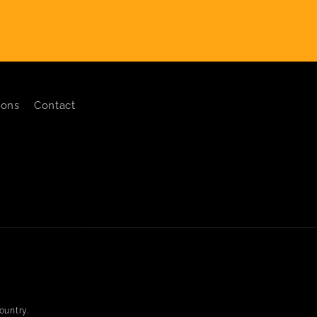
ions
Contact
ountry.