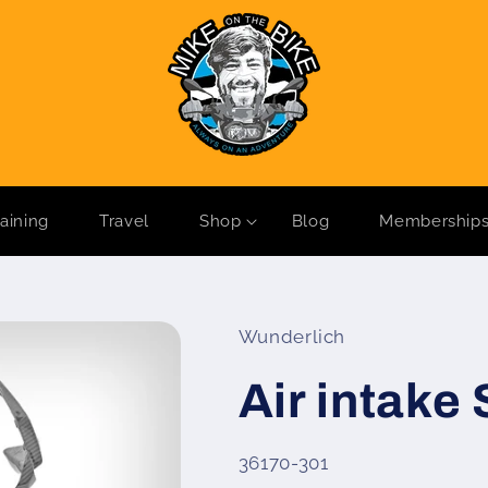
raining
Travel
Shop
Blog
Membership
Wunderlich
Air intake
SKU:
36170-301