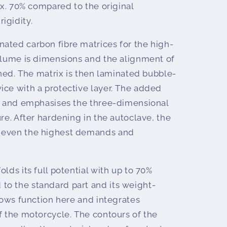
rox. 70% compared to the original
igidity.
ated carbon fibre matrices for the high-
volume is dimensions and the alignment of
fined. The matrix is then laminated bubble-
ice with a protective layer. The added
ts and emphasises the three-dimensional
ure. After hardening in the autoclave, the
 even the highest demands and
lds its full potential with up to 70%
o the standard part and its weight-
llows function here and integrates
f the motorcycle. The contours of the