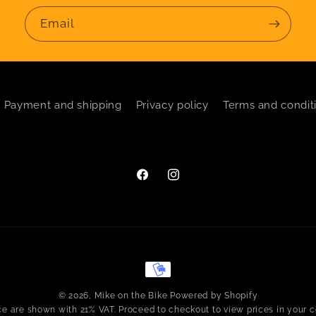
Email
Payment and shipping
Privacy policy
Terms and condit
Facebook
Instagram
Payment
methods
© 2026,
Mike on the Bike
Powered by Shopify
ice are shown with 21% VAT. Proceed to checkout to view prices in your c