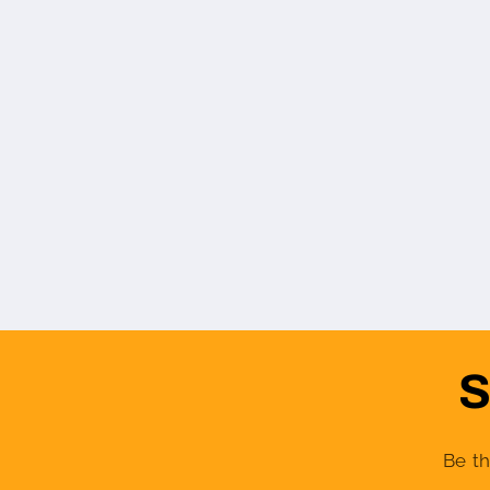
S
Be th