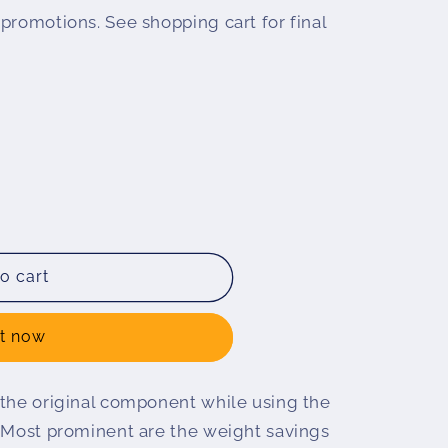
promotions. See shopping cart for final
o cart
it now
 the original component while using the
. Most prominent are the weight savings