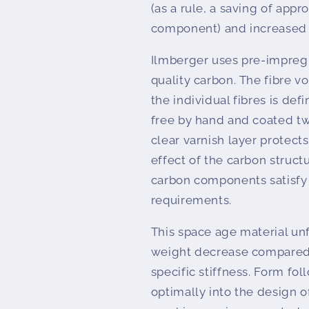
(as a rule, a saving of app
component) and increased r
Ilmberger uses pre-impregn
quality carbon. The fibre 
the individual fibres is de
free by hand and coated tw
clear varnish layer protec
effect of the carbon struct
carbon components satisfy
requirements.
This space age material unfo
weight decrease compared t
specific stiffness. Form fo
optimally into the design o