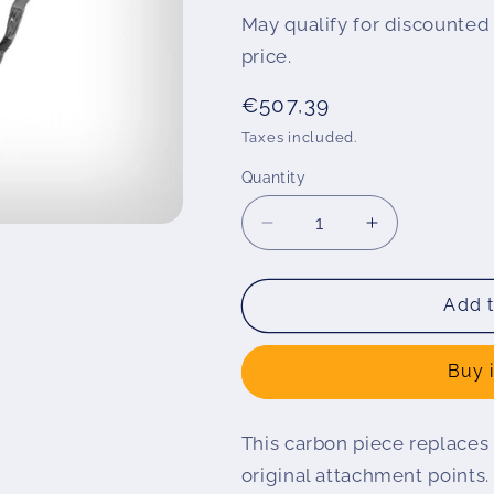
May qualify for discounted 
price.
Regular
€507,39
price
Taxes included.
Quantity
Decrease
Increase
quantity
quantity
for
for
Air
Air
Add t
intake
intake
S
S
Buy 
1000
1000
XR
XR
This carbon piece replaces
original attachment points